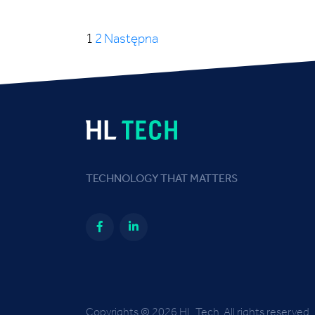
1
2
Następna
TECHNOLOGY THAT MATTERS
Copyrights © 2026 HL Tech. All rights reserved.