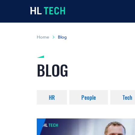
Home
Blog
BLOG
HR
People
Tech