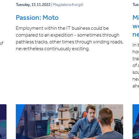
Tuesday, 15.11.2022
| Magdalena Korgól
Tue
Passion: Moto
Mi
wo
Employment within the IT business could be
ne
compared to an expedition - sometimes through
pathless tracks, other times through winding roads,
of
In 
nevertheless continuously exciting.
ho
tra
of 
sou
ne
ah