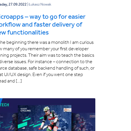
sday, 27.09.2022
| Łukasz Nowak
croapps – way to go for easier
rkflow and faster delivery of
w functionalities
the beginning there was a monolith I am curious
w many of you remember your first developer
ining projects. Their aim was to teach the basics
diverse issues. For instance – connection to the
rce database, safe backend handling of such, or
at UI/UX design. Even if you went one step
ead and […]