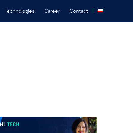
Technologies
Career
Contact