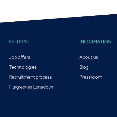
HL TECH
INFORMATION
Job offers
About us
Technologies
Blog
Recruitment process
Pressroom
Hargreaves Lansdown