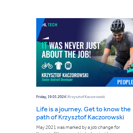
PEOPL
Friday, 19.01.2024
| Krzysztof Kaczorowski
Life is a journey. Get to know the
path of Krzysztof Kaczorowski
May 2021 was marked by a job change for