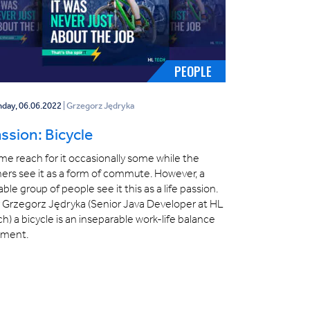
PEOPLE
day, 06.06.2022
| Grzegorz Jędryka
ssion: Bicycle
e reach for it occasionally some while the
ers see it as a form of commute. However, a
able group of people see it this as a life passion.
r Grzegorz Jędryka (Senior Java Developer at HL
h) a bicycle is an inseparable work-life balance
ement.