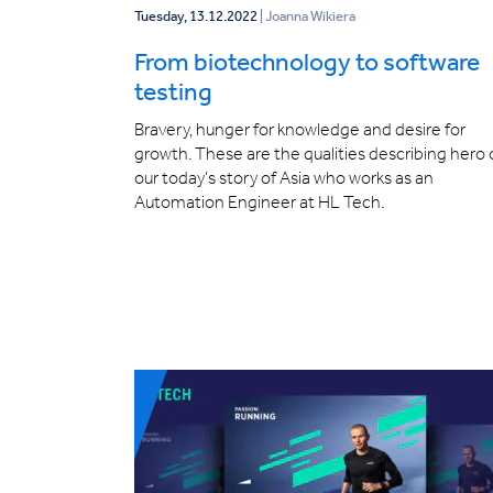
Tuesday, 13.12.2022
| Joanna Wikiera
From biotechnology to software
testing
Bravery, hunger for knowledge and desire for
growth. These are the qualities describing hero 
our today’s story of Asia who works as an
Automation Engineer at HL Tech.