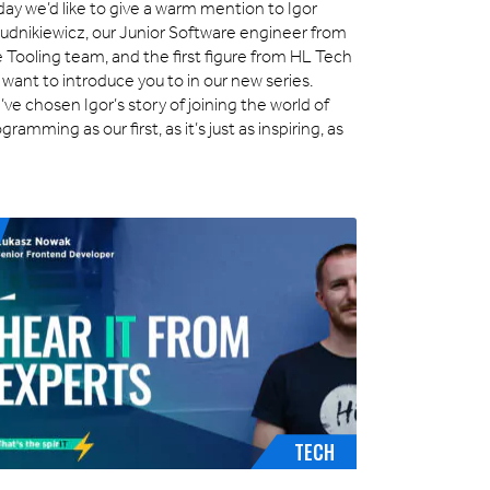
ay we’d like to give a warm mention to Igor
łudnikiewicz, our Junior Software engineer from
 Tooling team, and the first figure from HL Tech
want to introduce you to in our new series.
ve chosen Igor’s story of joining the world of
gramming as our first, as it’s just as inspiring, as
]
TECH