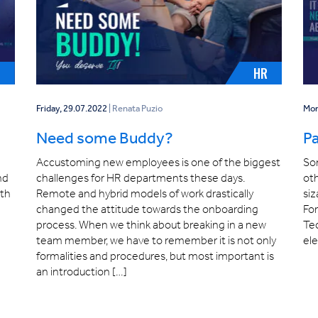
E
HR
Friday, 29.07.2022
| Renata Puzio
Mon
Need some Buddy?
Pa
Accustoming new employees is one of the biggest
Som
nd
challenges for HR departments these days.
oth
ith
Remote and hybrid models of work drastically
siz
changed the attitude towards the onboarding
Fo
process. When we think about breaking in a new
Tec
team member, we have to remember it is not only
el
formalities and procedures, but most important is
an introduction […]