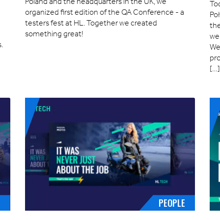
Poland and the headquarters in the UK, we
Tod
organized first edition of the QA Conference - a
Po
testers fest at HL. Together we created
the
something great!
we 
.
We’
pro
[…
E
PEOPLE