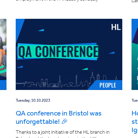
La
E
PEOPLE
Tuesday, 10.10.2023
Tue
QA conference in Bristol was
Ho
unforgettable! 🎉
st
Ig
Thanks to a joint initiative of the HL branch in