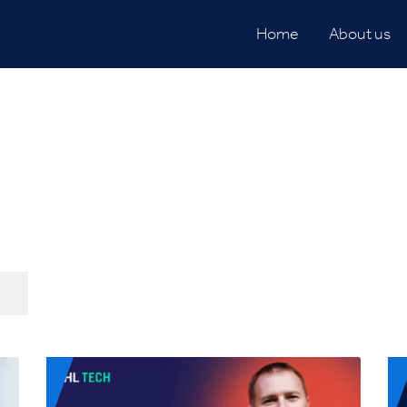
Home
About us