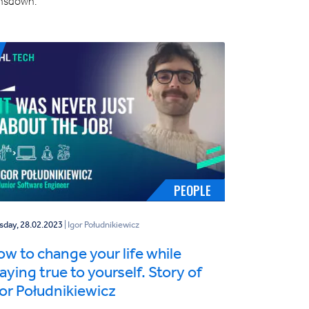
nsdown.
PEOPLE
sday, 28.02.2023
| Igor Południkiewicz
w to change your life while
aying true to yourself. Story of
or Południkiewicz