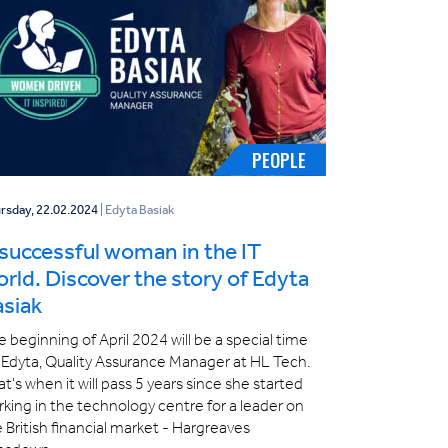
PEOPLE
rsday, 22.02.2024
| Edyta Basiak
successful woman in the IT
rld. Discover the story of Edyta
asiak
 beginning of April 2024 will be a special time
 Edyta, Quality Assurance Manager at HL Tech.
t's when it will pass 5 years since she started
king in the technology centre for a leader on
 British financial market - Hargreaves