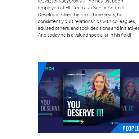
Krzysztof Kaczorowski - he has just been
employed at HL Tech as a Senior Android
Developer. Over the next three years, he
consistently built relationships with colleagues,
advised others, and took decisions and initiatives
And today he is a valued specialist in his field!
PEOPL