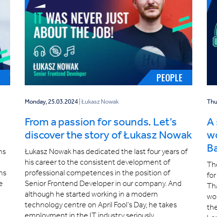
H
PEOPLE
Monday, 25.03.2024
| Łukasz Nowak
Thu
From a passion for sounds. Let’s
A 
discover the story of Łukasz Nowak
wo
B
ns
Łukasz Nowak has dedicated the last four years of
his career to the consistent development of
The
ns
professional competences in the position of
for
te
Senior Frontend Developer in our company. And
Tha
although he started working in a modern
wor
technology centre on April Fool’s Day, he takes
the
employment in the IT industry seriously