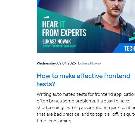
TEC
Wednesday, 09.04.2025
| Łukasz Nowak
How to make effective frontend
tests?
Writing automated tests for frontend applicatio
often brings some problems. It's easy to have
shortcomings, wrong assumptions, quick solutio
that are bad practice, and to top it all off, it's qui
time-consuming.