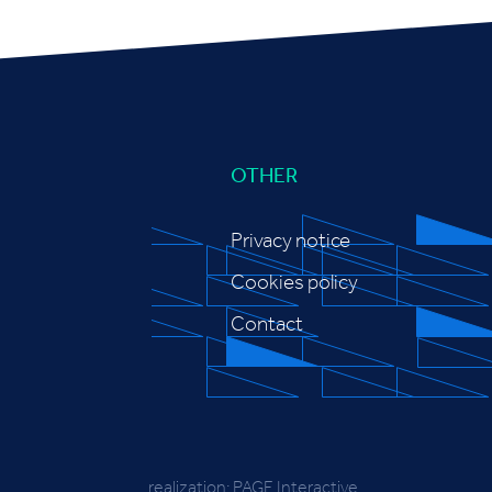
OTHER
Privacy notice
Cookies policy
Contact
realization:
PAGE Interactive