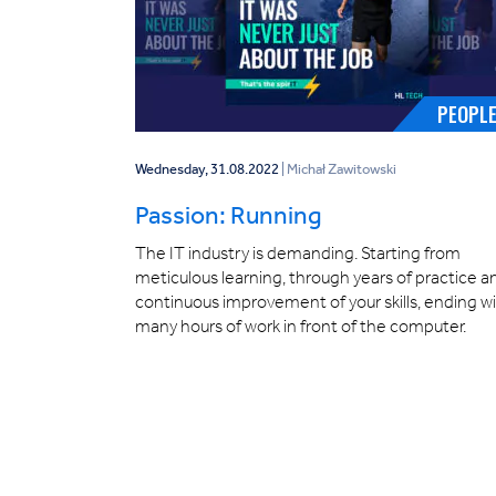
PEOPL
Wednesday, 31.08.2022
| Michał Zawitowski
Passion: Running
The IT industry is demanding. Starting from
meticulous learning, through years of practice a
continuous improvement of your skills, ending w
many hours of work in front of the computer.