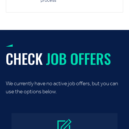
process
CHECK
JOB OFFERS
We currently have no active job offers, but you can
use the options below.