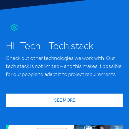
HL Tech - Tech stack
Check out other technologies we work with. Our
tech stack is not limited – and this makes it possible
for our people to adapt it to project requirements.
SEE MORE