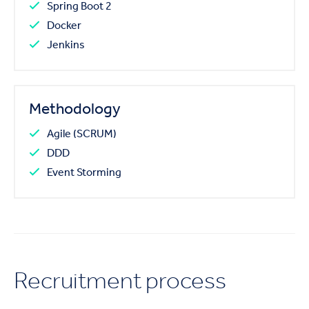
Spring Boot 2
Docker
Jenkins
Methodology
Agile (SCRUM)
DDD
Event Storming
Recruitment process