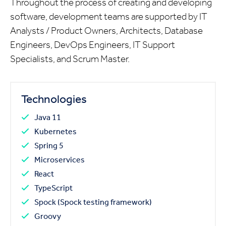
Throughout the process of creating and developing
software, development teams are supported by IT
Analysts / Product Owners, Architects, Database
Engineers, DevOps Engineers, IT Support
Specialists, and Scrum Master.
Technologies
Java 11
Kubernetes
Spring 5
Microservices
React
TypeScript
Spock (Spock testing framework)
Groovy