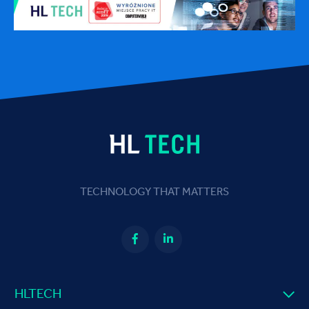
TECHNOLOGY THAT MATTERS
HLTECH