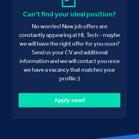
Can't find your ideal position?
No worries! New job offers are
constantly appearing at HL Tech – maybe
we will have the right offer for you soon?
Send us your CV and additional
information and we will contact you once
we have a vacancy that matches your
profile :)
Apply now!