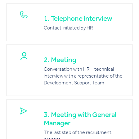
1. Telephone interview
Contact initiated by HR
2. Meeting
Conversation with HR + technical
interview with a representative of the
Development Support Team
3. Meeting with General
Manager
The last step of the recruitment