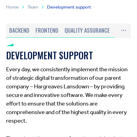
Home
Team
Development support
BACKEND
FRONTEND
QUALITY ASSURANCE
DEVELOPMENT SUPPORT
Every day, we consistently implement the mission
of strategic digital transformation of our parent
company – Hargreaves Lansdown – by providing
secure and innovative software. We make every
effort to ensure that the solutions are
comprehensive and of the highest quality in every
respect.